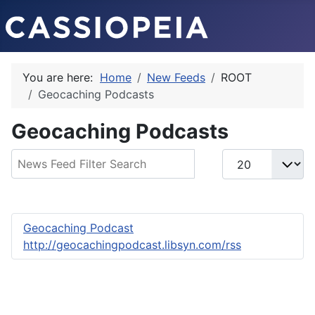
You are here:
Home
New Feeds
ROOT
Geocaching Podcasts
Geocaching Podcasts
Filter Field
Display #
Geocaching Podcast
http://geocachingpodcast.libsyn.com/rss