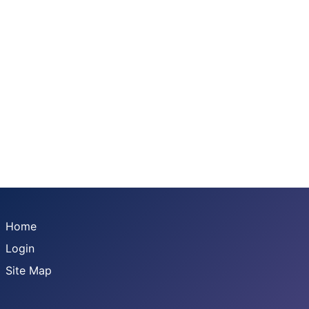
Home
Login
Site Map